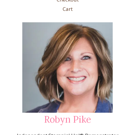
Cart
Robyn Pike