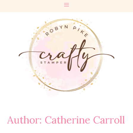
Skip
to
content
Author: Catherine Carroll