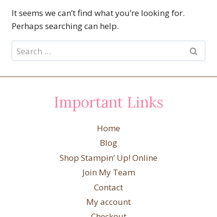
It seems we can’t find what you’re looking for.
Perhaps searching can help.
Search
for:
Important Links
Home
Blog
Shop Stampin’ Up! Online
Join My Team
Contact
My account
Checkout