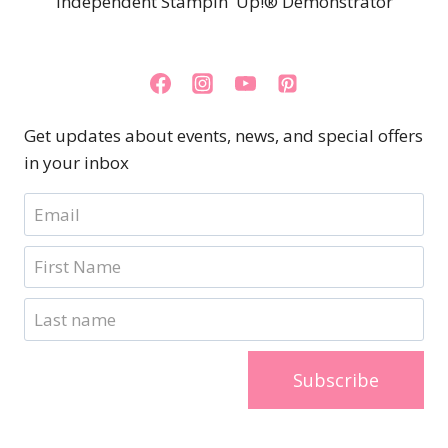
Independent Stampin' Up!® Demonstrator
Get updates about events, news, and special offers
in your inbox
Subscribe